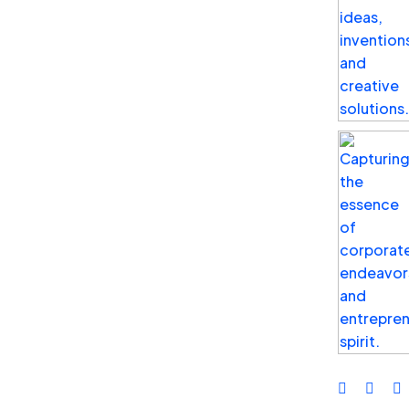
grow your online presence, reach your goals,
and become another hot business on the
market. Feel free to schedule a free
consultation to learn how experts at Birltex can
help you grow your business.
Our Office Address
USA Office