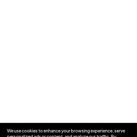
Partners
Testimonials
Case Studies
Pricing
Our Newsletters
📩 Stay in the Loop: Sign Up for Our Newsletter! 📩
Subscribe
We use cookies to enhance your browsing experience, serve
personalized ads or content, and analyze our traffic. By