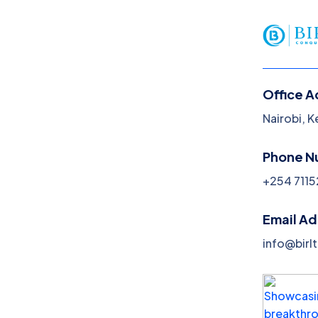
Office A
Nairobi, 
Blog
Phone N
Home
Blog
+254 7115
Email A
info@birl