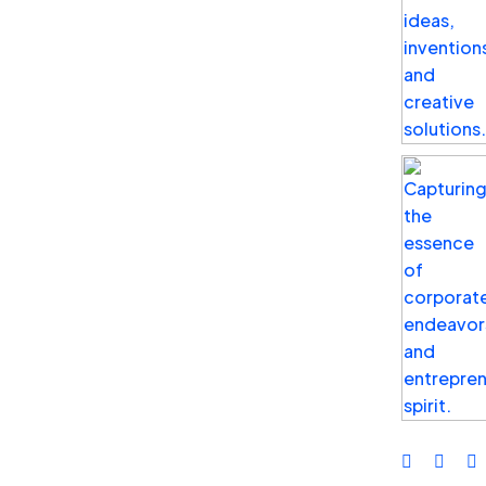
Jan 02, 2025
by Kenoly Wafula