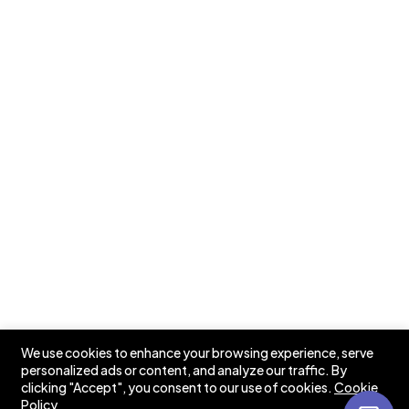
Testimonials
Case Studies
Pricing
Our Newsletters
📩 Stay in the Loop: Sign Up for Our Newsletter! 📩
Subscribe
We use cookies to enhance your browsing experience, serve
personalized ads or content, and analyze our traffic. By
clicking "Accept", you consent to our use of cookies.
Cookie
Policy