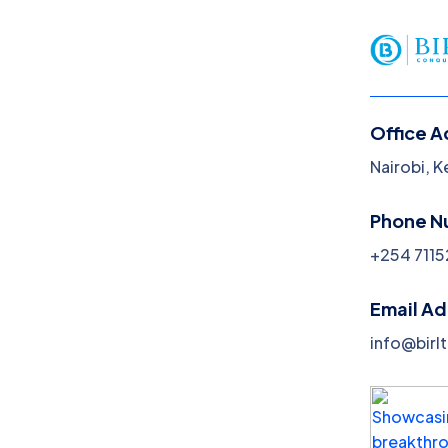
Office A
Nairobi, 
Cybersecurity
Phone N
Home
Cybersecurity
+254 7115
Email A
info@birl