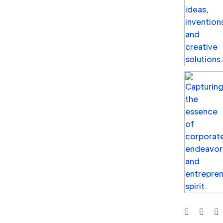
Cybersecurity
What is Identity Management?
Identity Management helps you ensure that
only the right people with the required