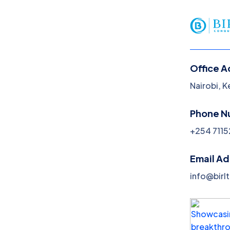
Office A
Nairobi, 
Social Media
Phone N
Marketing
+254 7115
Home
Social Media Marketing
Email A
info@birl