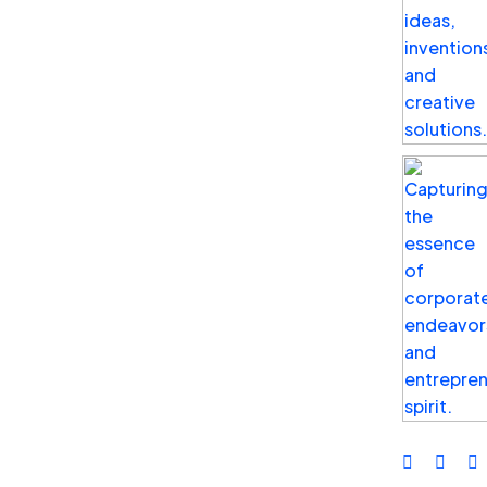
Business
Top Benefits of Social Media
Advertising